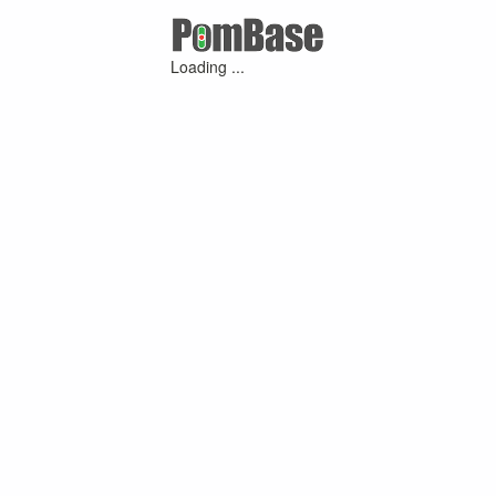
Loading ...