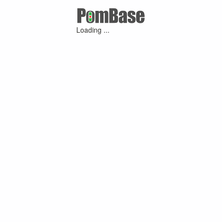
Loading ...