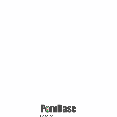
Loading ...