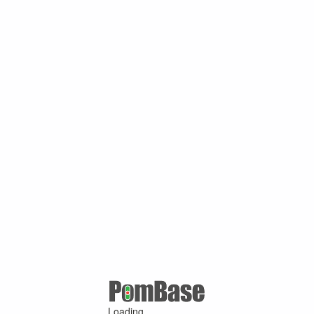
Loading ...