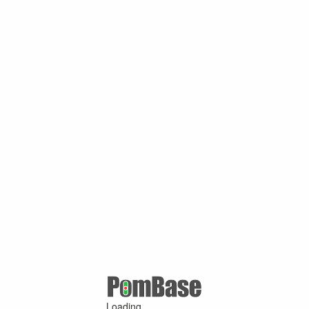
Loading ...