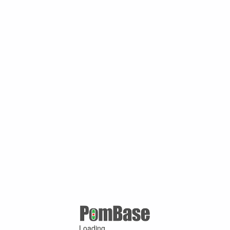
Loading ...