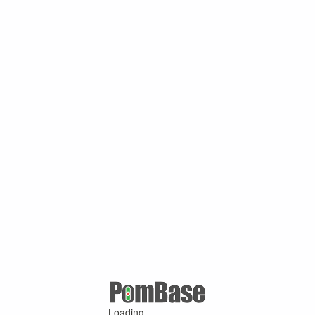
Loading ...