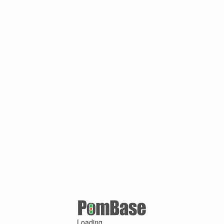
Loading ...