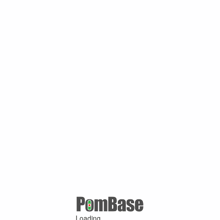
Loading ...