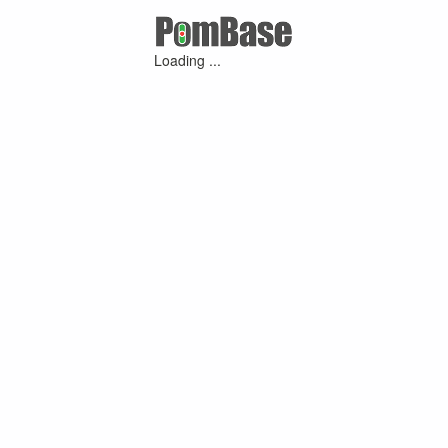
Loading ...