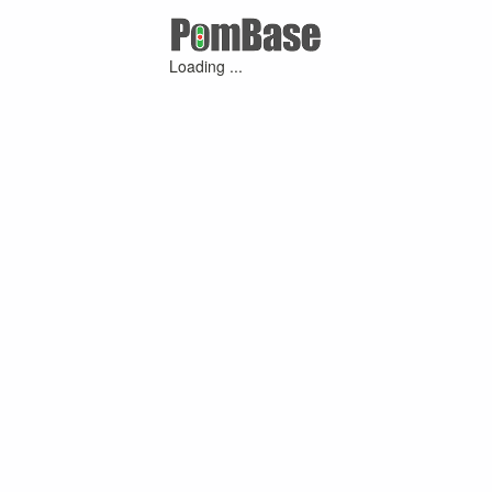
Loading ...