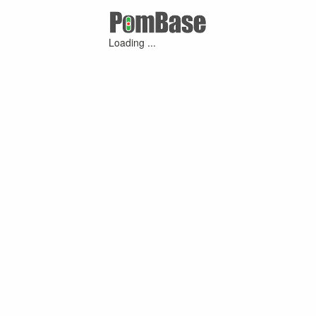
Loading ...