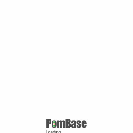
Loading ...