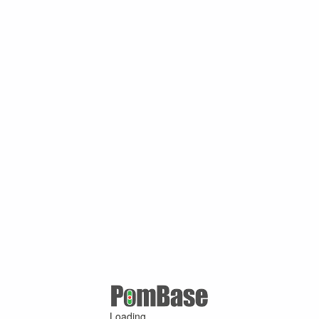
Loading ...