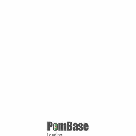
Loading ...