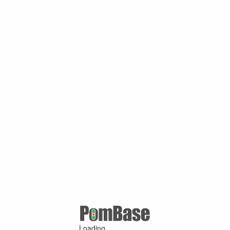
Loading ...