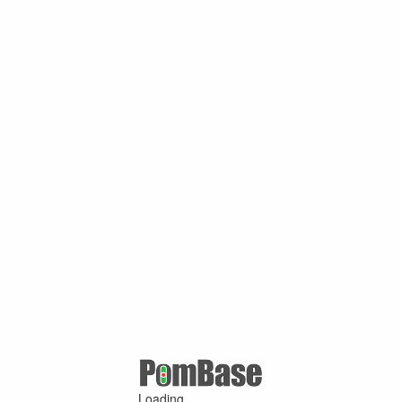
Loading ...