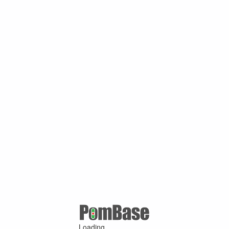
Loading ...