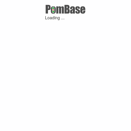
Loading ...