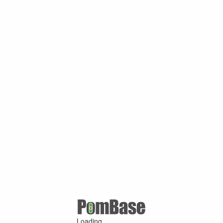
Loading ...