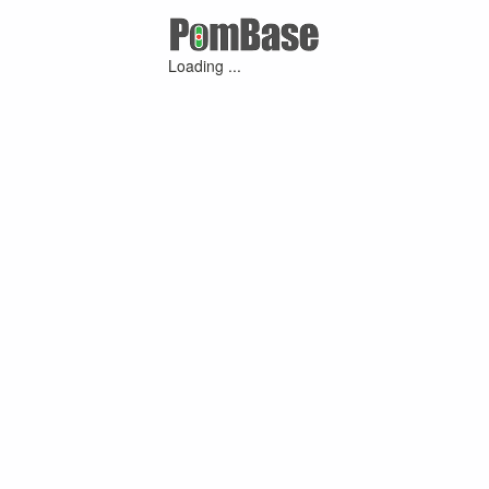
Loading ...