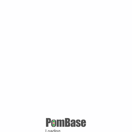
Loading ...