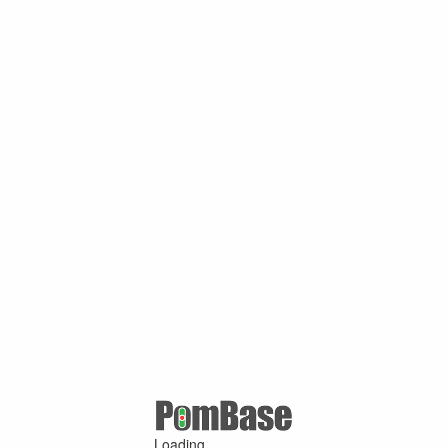
Loading ...