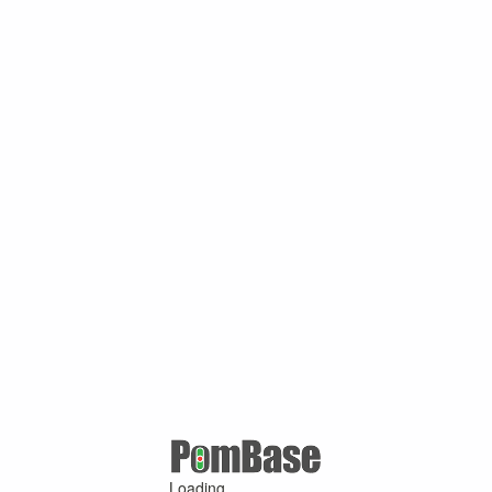
Loading ...