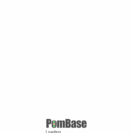
Loading ...