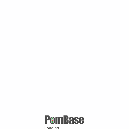
Loading ...