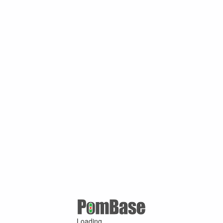
Loading ...