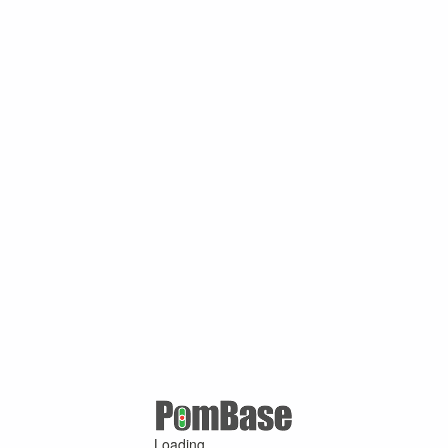
Loading ...