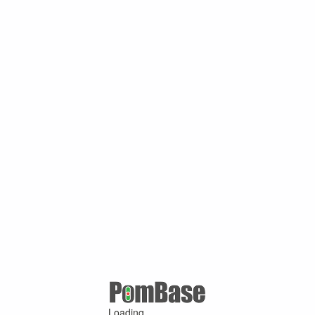
Loading ...