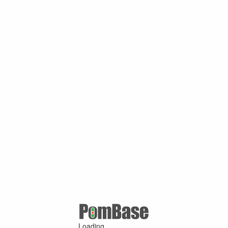
Loading ...