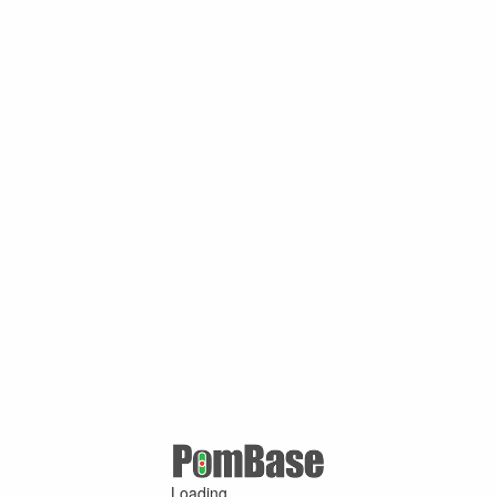
Loading ...