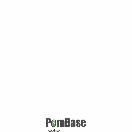
Loading ...