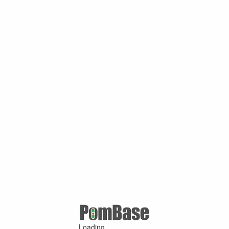
Loading ...