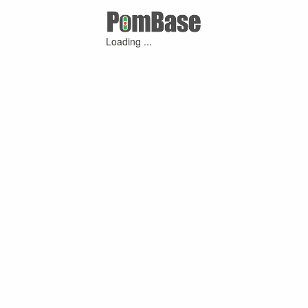
Loading ...