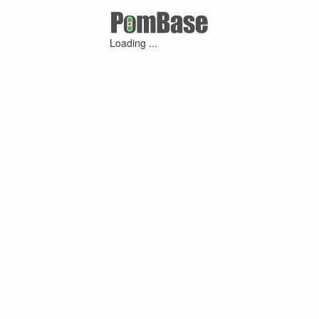
Loading ...