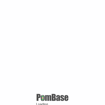
Loading ...