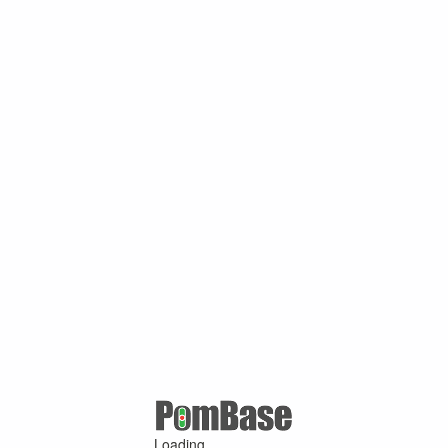
Loading ...