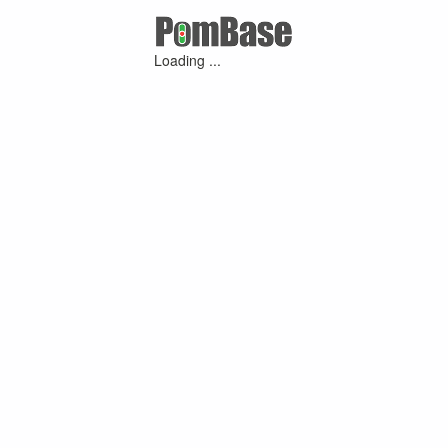
Loading ...