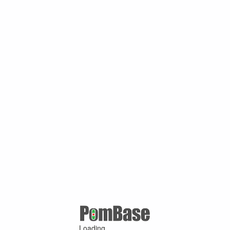
Loading ...