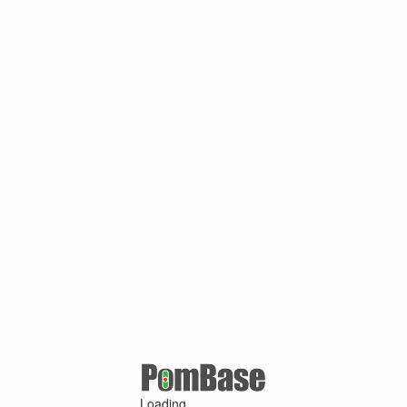
Loading ...