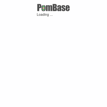
Loading ...