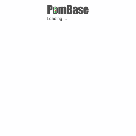
Loading ...