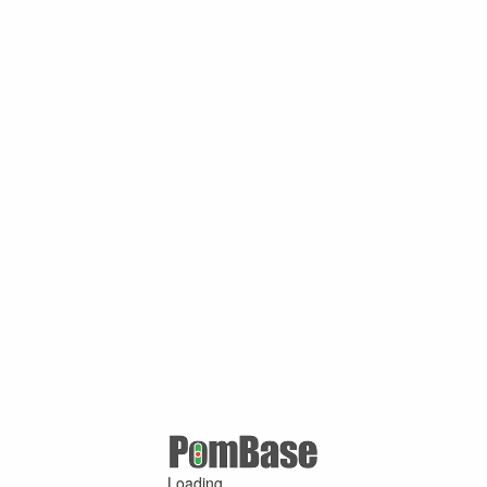
Loading ...