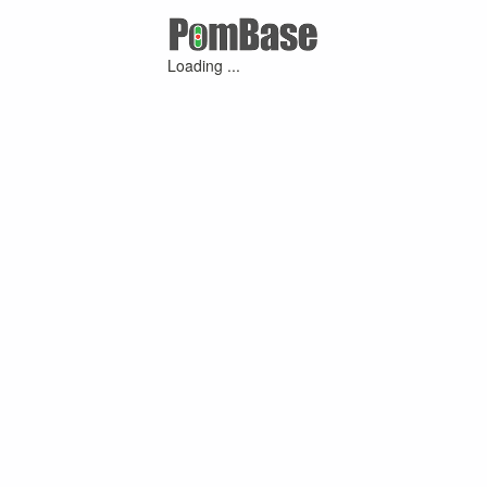
Loading ...