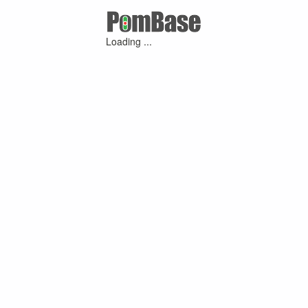
Loading ...