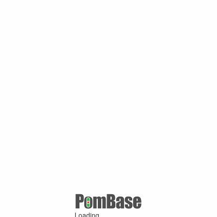
Loading ...