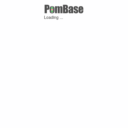
Loading ...