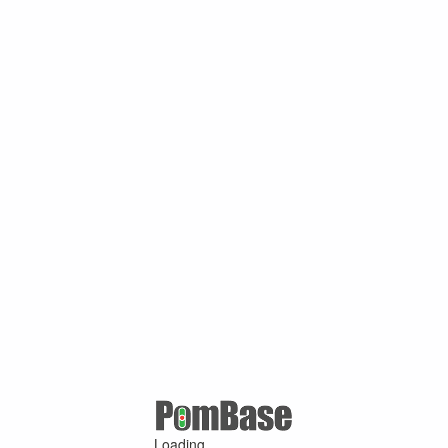
Loading ...