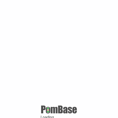
Loading ...