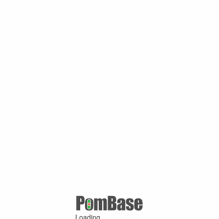
Loading ...